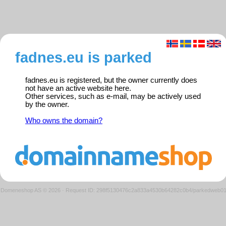
fadnes.eu is parked
fadnes.eu is registered, but the owner currently does
not have an active website here.
Other services, such as e-mail, may be actively used
by the owner.
Who owns the domain?
Domeneshop AS © 2026
·
Request ID: 298f5130476c2a833a4530b64282c0b4/parkedweb0